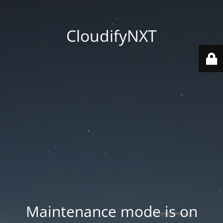
CloudifyNXT
Maintenance mode is on