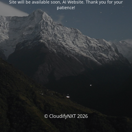
Site will be available soon, AI Website. Thank you for your
patience!
© CloudifyNXT 2026