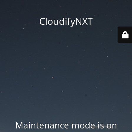
CloudifyNXT
Maintenance mode is on